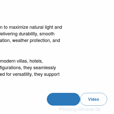
n to maximize natural light and
livering durability, smooth
ation, weather protection, and
modern villas, hotels,
igurations, they seamlessly
d for versatility, they support
Photos
Video