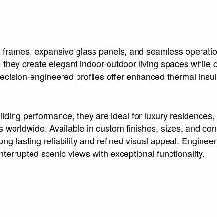
m frames, expansive glass panels, and seamless operatio
they create elegant indoor-outdoor living spaces while de
cision-engineered profiles offer enhanced thermal insul
ding performance, they are ideal for luxury residences, 
rldwide. Available in custom finishes, sizes, and conf
-lasting reliability and refined visual appeal. Engineere
terrupted scenic views with exceptional functionality.