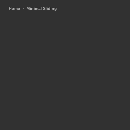
Home
Minimal Sliding