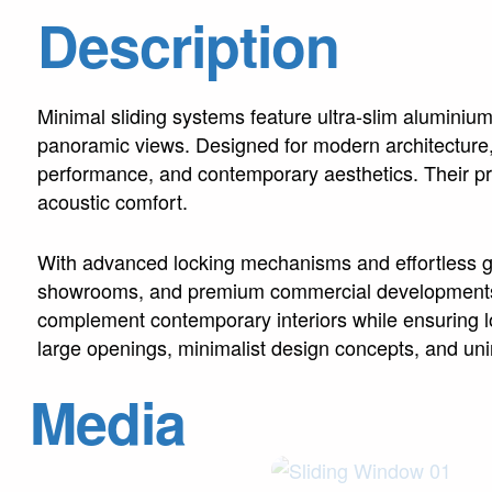
Description
Minimal sliding systems feature ultra-slim aluminiu
panoramic views. Designed for modern architecture, 
performance, and contemporary aesthetics. Their pre
acoustic comfort.
With advanced locking mechanisms and effortless gli
showrooms, and premium commercial developments wo
complement contemporary interiors while ensuring long
large openings, minimalist design concepts, and unin
Media