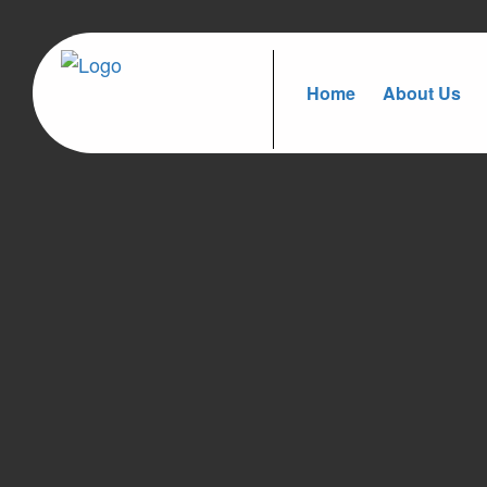
Home
About Us