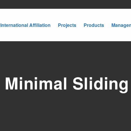
International Affiliation
Projects
Products
Manage
Minimal Sliding