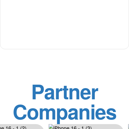
Partner
Companies