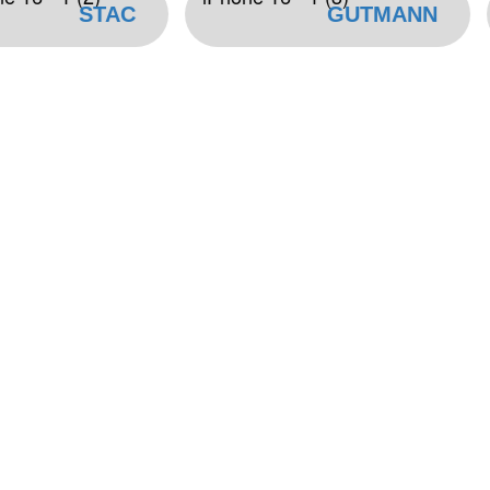
STAC
GUTMANN