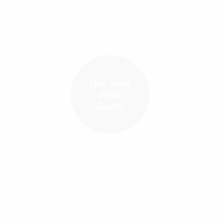
Get Your
Free
Quote