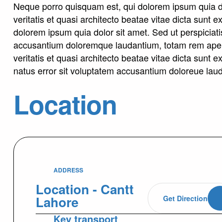
Neque porro quisquam est, qui dolorem ipsum quia do
veritatis et quasi architecto beatae vitae dicta sunt
dolorem ipsum quia dolor sit amet. Sed ut perspiciati
accusantium doloremque laudantium, totam rem aperi
veritatis et quasi architecto beatae vitae dicta sunt 
natus error sit voluptatem accusantium doloreue lau
Location
ADDRESS
Location - Cantt
Lahore
Get Direction
Key transport