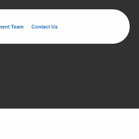
ment Team
Contact Us