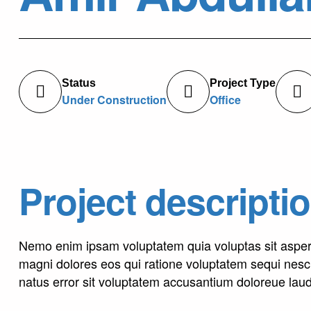
Status
Project Type
Under Construction
Office
Project descripti
Nemo enim ipsam voluptatem quia voluptas sit asperna
magni dolores eos qui ratione voluptatem sequi nesci
natus error sit voluptatem accusantium doloreue lau