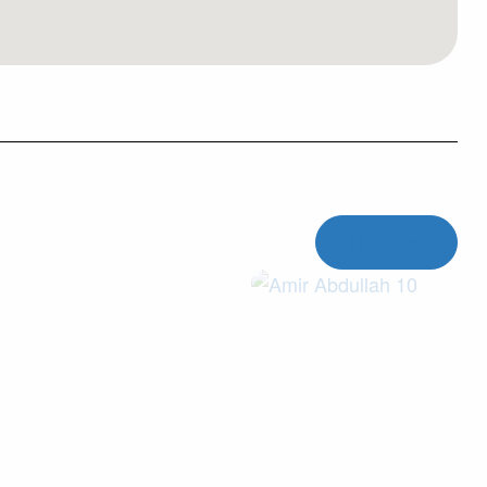
Photos