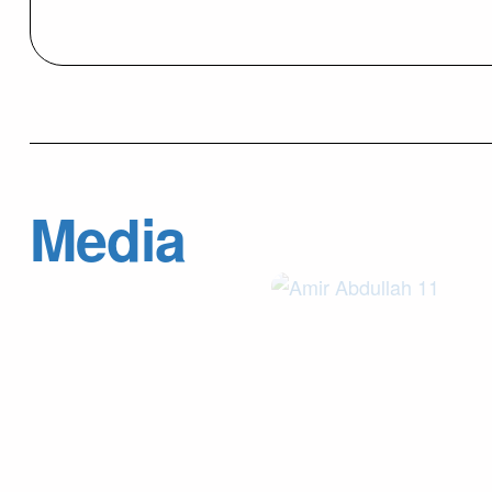
Media