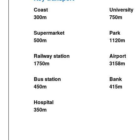
Coast
University
300m
750m
Supermarket
Park
500m
1120m
Railway station
Airport
1750m
3158m
Bus station
Bank
450m
415m
Hospital
350m