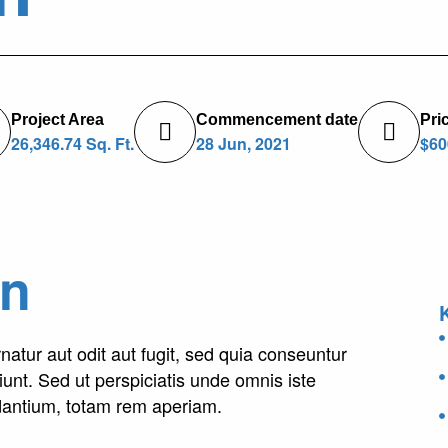
Project Area
Commencement date
Pri
26,346.74 Sq. Ft.
28 Jun, 2021
$60
on
tur aut odit aut fugit, sed quia conseuntur
unt. Sed ut perspiciatis unde omnis iste
dantium, totam rem aperiam.