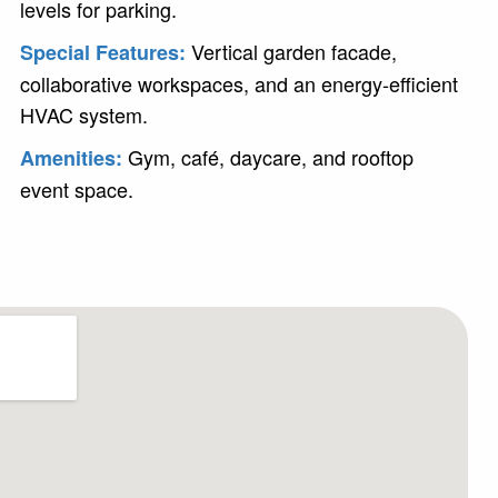
levels for parking.
Vertical garden facade,
Special Features:
collaborative workspaces, and an energy-efficient
HVAC system.
Gym, café, daycare, and rooftop
Amenities:
event space.