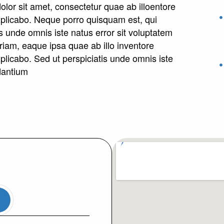
lor sit amet, consectetur quae ab illoentore
 explicabo. Neque porro quisquam est, qui
s unde omnis iste natus error sit voluptatem
am, eaque ipsa quae ab illo inventore
explicabo. Sed ut perspiciatis unde omnis iste
dantium