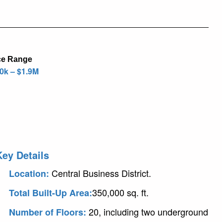
ce Range
0k – $1.9M
Key Details
Central Business District.
Location:
350,000 sq. ft.
Total Built-Up Area:
20, including two underground
Number of Floors: