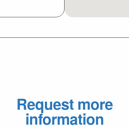
Request more
information