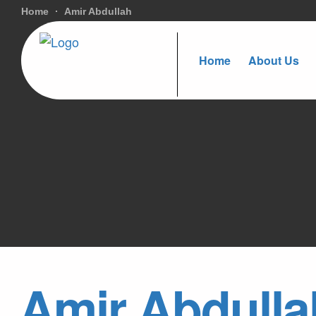
Home
Amir Abdullah
Home
About Us
Amir Abdulla