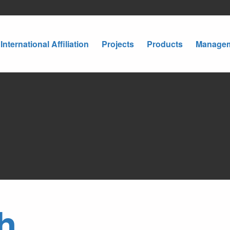
International Affiliation
Projects
Products
Manage
h