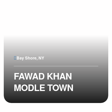
Bay Shore, NY
FAWAD KHAN
MODLE TOWN