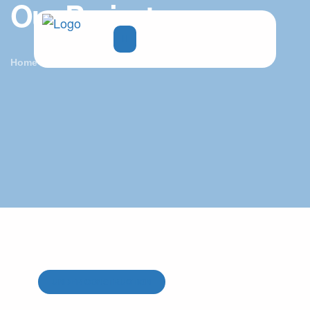
Our Projects
Home
Projects
UNDER CONSTRUCTION